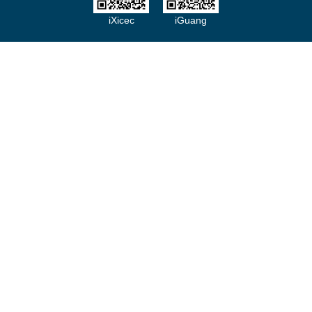
iXicec
iGuang