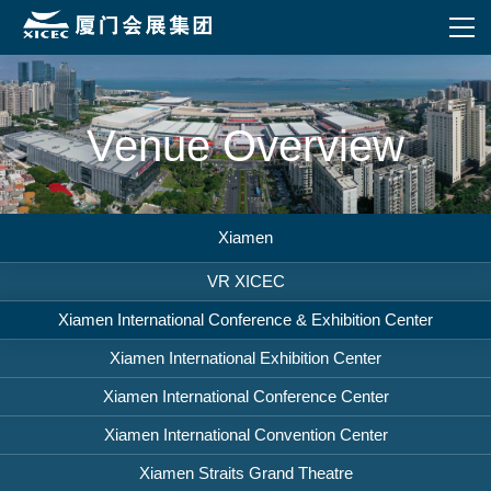
Venue Overview
Xiamen
VR XICEC
Xiamen International Conference & Exhibition Center
Xiamen International Exhibition Center
Xiamen International Conference Center
Xiamen International Convention Center
Xiamen Straits Grand Theatre