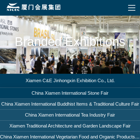
Branded Exhibitions
Xiamen C&E Jinhongxin Exhibition Co., Ltd.
China Xiamen International Stone Fair
China Xiamen International Buddhist Items & Traditional Culture Fair
China Xiamen International Tea Industry Fair
Xiamen Traditional Architecture and Garden Landscape Fair
China Xiamen International Vegetarian Food and Organic Products Fair