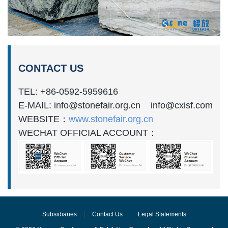
CONTACT US
TEL: +86-0592-5959616
E-MAIL: info@stonefair.org.cn info@cxisf.com
WEBSITE：
www.stonefair.org.cn
WECHAT OFFICIAL ACCOUNT：
Subsidiaries
Contact Us
Legal Statements