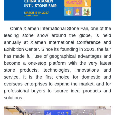
China Xiamen International Stone Fair, one of the
leading stone show around the globe, is held
annually at Xiamen International Conference and
Exhibition Center. Since its founding in 2001, the fair
has made full use of geographical advantages and
become a one-stop platform with the very latest
stone products, technologies, innovations and
service. It is the first choice for domestic and
overseas enterprises to expand the market, and for
professional buyers to source ideal products and
solutions.