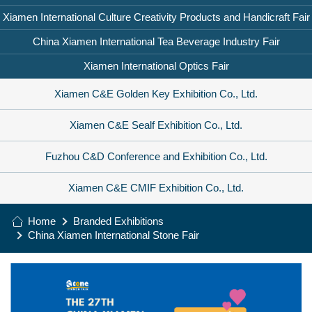
Xiamen International Culture Creativity Products and Handicraft Fair
China Xiamen International Tea Beverage Industry Fair
Xiamen International Optics Fair
Xiamen C&E Golden Key Exhibition Co., Ltd.
Xiamen C&E Sealf Exhibition Co., Ltd.
Fuzhou C&D Conference and Exhibition Co., Ltd.
Xiamen C&E CMIF Exhibition Co., Ltd.
Home
Branded Exhibitions
China Xiamen International Stone Fair